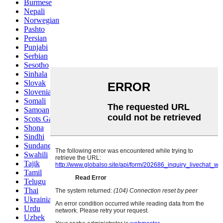
Burmese
Nepali
Norwegian
Pashto
Persian
Punjabi
Serbian
Sesotho
Sinhala
Slovak
Slovenian
Somali
Samoan
Scots Gaelic
Shona
Sindhi
Sundanese
Swahili
Tajik
Tamil
Telugu
Thai
Ukrainian
Urdu
Uzbek