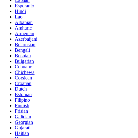
Catalan
Esperanto
Hindi
Lao
Albanian
Amharic
Armenian
Azerbaijani
Belarusian
Bengali
Bosnian
Bulgarian
Cebuano
Chichewa
Corsican
Croatian
Dutch
Estonian
Filipino
Finnish
Frisian
Galician
Georgian
Gujarati
Haitian