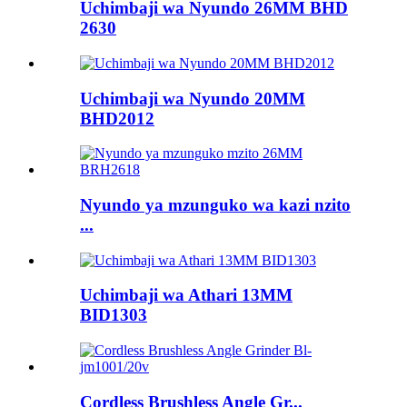
Uchimbaji wa Nyundo 26MM BHD
2630
Uchimbaji wa Nyundo 20MM
BHD2012
Nyundo ya mzunguko wa kazi nzito
...
Uchimbaji wa Athari 13MM
BID1303
Cordless Brushless Angle Gr...