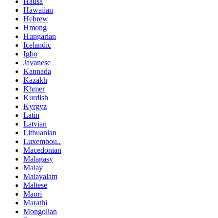
Hausa
Hawaiian
Hebrew
Hmong
Hungarian
Icelandic
Igbo
Javanese
Kannada
Kazakh
Khmer
Kurdish
Kyrgyz
Latin
Latvian
Lithuanian
Luxembou..
Macedonian
Malagasy
Malay
Malayalam
Maltese
Maori
Marathi
Mongolian