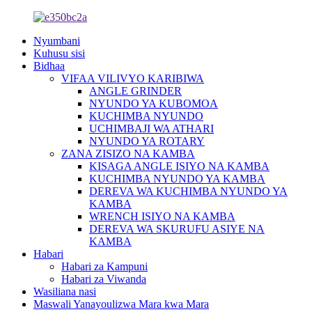
Nyumbani
Kuhusu sisi
Bidhaa
VIFAA VILIVYO KARIBIWA
ANGLE GRINDER
NYUNDO YA KUBOMOA
KUCHIMBA NYUNDO
UCHIMBAJI WA ATHARI
NYUNDO YA ROTARY
ZANA ZISIZO NA KAMBA
KISAGA ANGLE ISIYO NA KAMBA
KUCHIMBA NYUNDO YA KAMBA
DEREVA WA KUCHIMBA NYUNDO YA
KAMBA
WRENCH ISIYO NA KAMBA
DEREVA WA SKURUFU ASIYE NA
KAMBA
Habari
Habari za Kampuni
Habari za Viwanda
Wasiliana nasi
Maswali Yanayoulizwa Mara kwa Mara