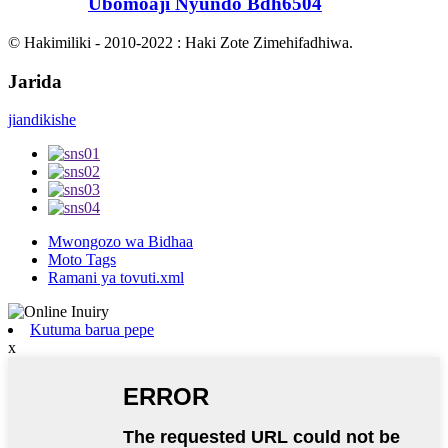
Ubomoaji Nyundo Bdh6504
© Hakimiliki - 2010-2022 : Haki Zote Zimehifadhiwa.
Jarida
jiandikishe
Mwongozo wa Bidhaa
Moto Tags
Ramani ya tovuti.xml
Kutuma barua pepe
x