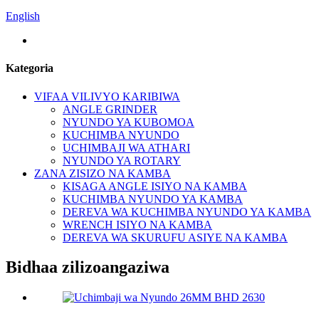
English
Kategoria
VIFAA VILIVYO KARIBIWA
ANGLE GRINDER
NYUNDO YA KUBOMOA
KUCHIMBA NYUNDO
UCHIMBAJI WA ATHARI
NYUNDO YA ROTARY
ZANA ZISIZO NA KAMBA
KISAGA ANGLE ISIYO NA KAMBA
KUCHIMBA NYUNDO YA KAMBA
DEREVA WA KUCHIMBA NYUNDO YA KAMBA
WRENCH ISIYO NA KAMBA
DEREVA WA SKURUFU ASIYE NA KAMBA
Bidhaa zilizoangaziwa