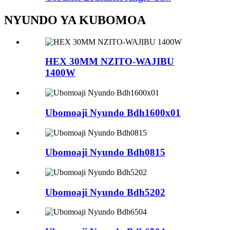
NYUNDO YA KUBOMOA
HEX 30MM NZITO-WAJIBU
1400W
Ubomoaji Nyundo Bdh1600x01
Ubomoaji Nyundo Bdh0815
Ubomoaji Nyundo Bdh5202