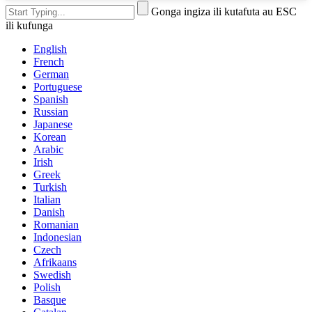
Gonga ingiza ili kutafuta au ESC
ili kufunga
English
French
German
Portuguese
Spanish
Russian
Japanese
Korean
Arabic
Irish
Greek
Turkish
Italian
Danish
Romanian
Indonesian
Czech
Afrikaans
Swedish
Polish
Basque